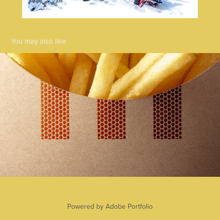
You may also like
KFC - Hot & Spicy
2025
Powered by
Adobe Portfolio