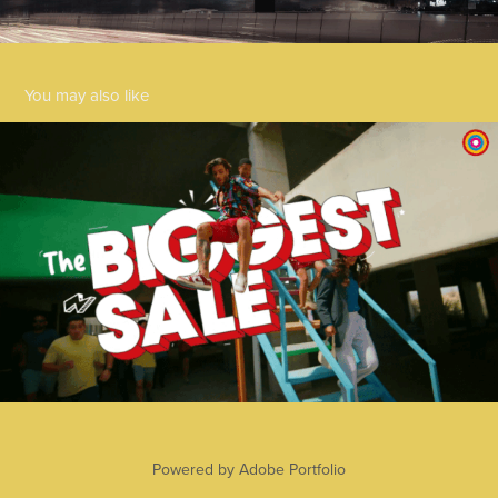
You may also like
Centrepoint 2023
2025
Powered by
Adobe Portfolio