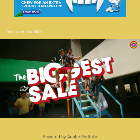
You may also like
Centrepoint 2023
2025
Powered by
Adobe Portfolio